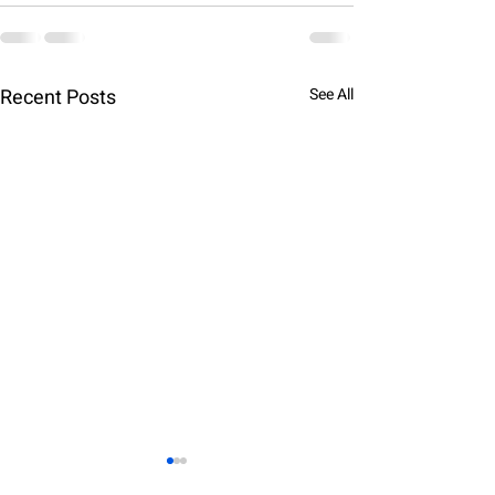
Recent Posts
See All