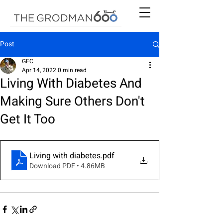
Post
GFC
Apr 14, 2022
0 min read
Living With Diabetes And
Making Sure Others Don't
Get It Too
Living with diabetes
.pdf
Download PDF • 4.86MB