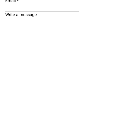
Email
Write a message
Submit
EMAIL
PHONE
grodmancure@gmail.com
313-295-1620
FACEBOOK
TWITTER
MD WEBSITE