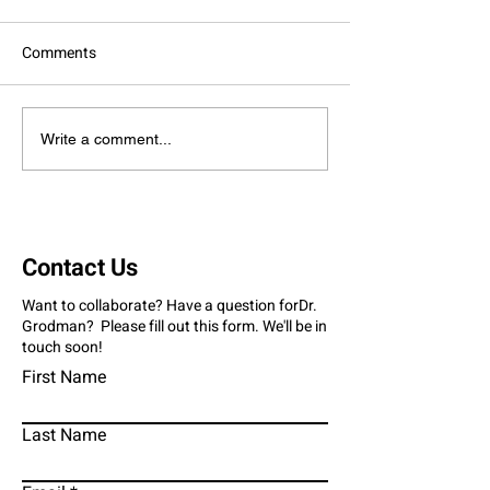
Comments
Giving Thanks And Giving
Family Fight: Gr
Write a comment...
Back
Stand Against Ju
Diabetes
Contact Us
Want to collaborate? Have a question forDr.
Grodman? Please fill out this form. We'll be in
touch soon!
First Name
Last Name