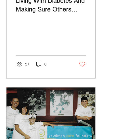
Living With Diabetes And
Making Sure Others
Don't Get It Too
57
0