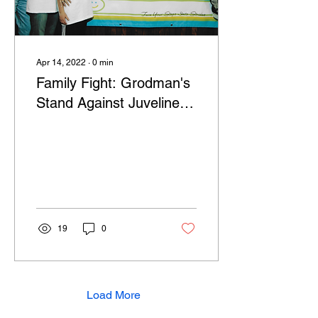
Apr 14, 2022
∙
0
min
Family Fight: Grodman's
Stand Against Juveline
Diabetes
19
0
Load More