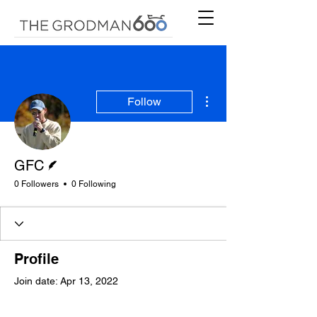
More actions
Follow
Writer
GFC
0 Followers
0 Following
Profile
Join date: Apr 13, 2022