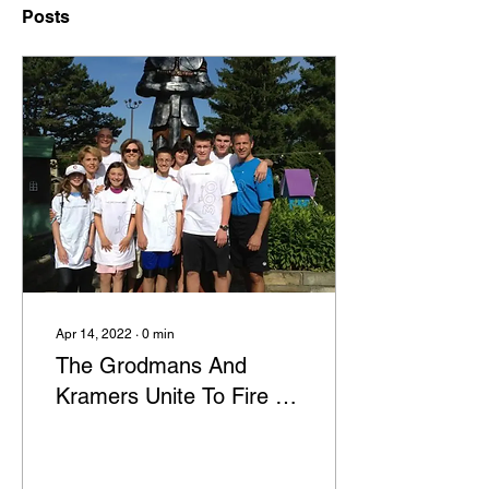
Posts
Apr 14, 2022
∙
0
min
The Grodmans And
Kramers Unite To Fire Up
Support For Diabetes
Research