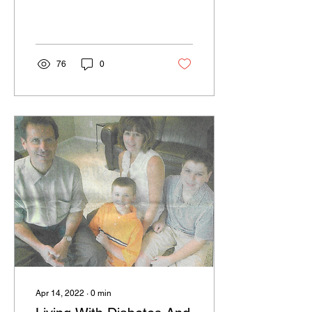
76
0
Apr 14, 2022
∙
0
min