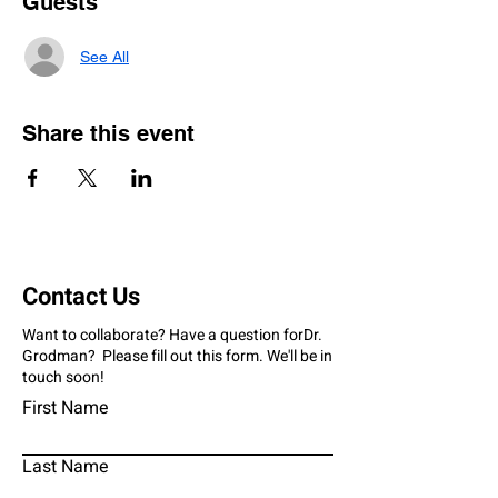
Guests
See All
Share this event
Contact Us
Want to collaborate? Have a question forDr.
Grodman? Please fill out this form. We'll be in
touch soon!
First Name
Last Name