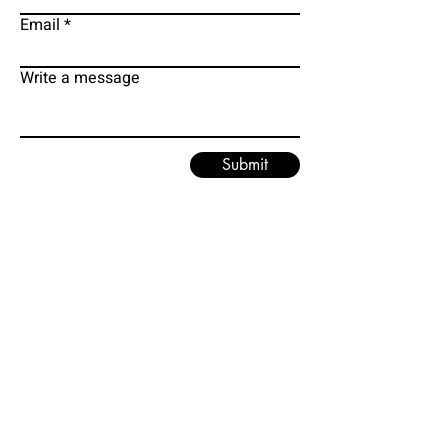
Email
Write a message
Submit
EMAIL
PHONE
grodmancure@gmail.com
313-295-1620
FACEBOOK
TWITTER
MD WEBSITE