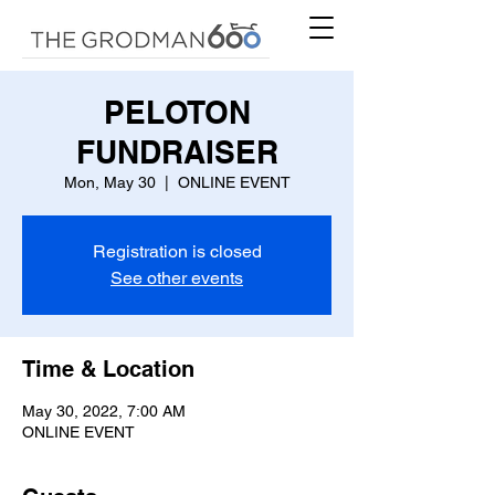
PELOTON
FUNDRAISER
Mon, May 30
  |  
ONLINE EVENT
Registration is closed
See other events
Time & Location
May 30, 2022, 7:00 AM
ONLINE EVENT